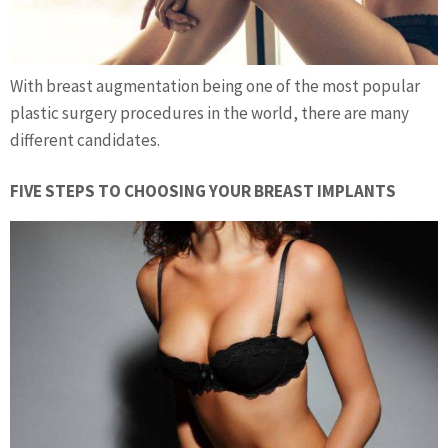
With breast augmentation being one of the most popular
plastic surgery procedures in the world, there are many
different candidates.
FIVE STEPS TO CHOOSING YOUR BREAST IMPLANTS