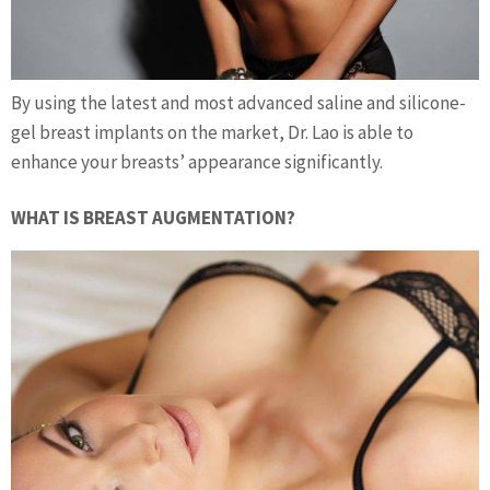
By using the latest and most advanced saline and silicone-
gel breast implants on the market, Dr. Lao is able to
enhance your breasts’ appearance significantly.
WHAT IS BREAST AUGMENTATION?