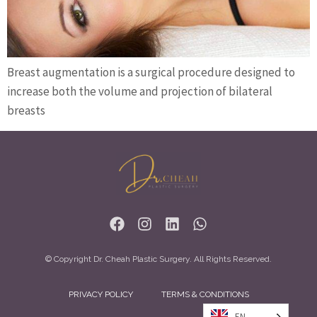
Breast augmentation is a surgical procedure designed to
increase both the volume and projection of bilateral
breasts
© Copyright Dr. Cheah Plastic Surgery. All Rights Reserved.
PRIVACY POLICY
TERMS & CONDITIONS
EN