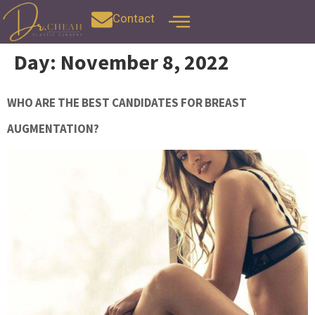
Contact
Day:
November 8, 2022
WHO ARE THE BEST CANDIDATES FOR BREAST
AUGMENTATION?