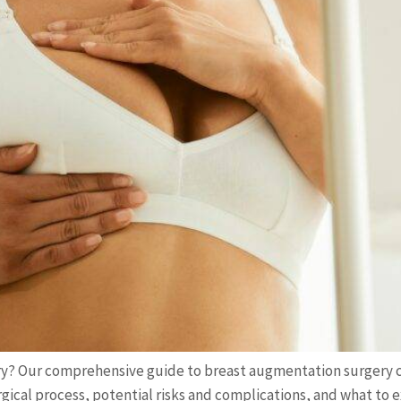
ry? Our comprehensive guide to breast augmentation surgery c
urgical process, potential risks and complications, and what to