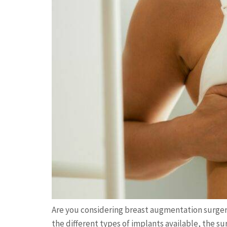
Are you considering breast augmentation surge
the different types of implants available, the s