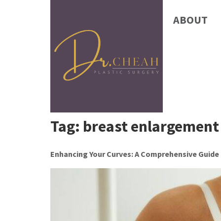
ABOUT
Tag:
breast enlargement
Enhancing Your Curves: A Comprehensive Guide