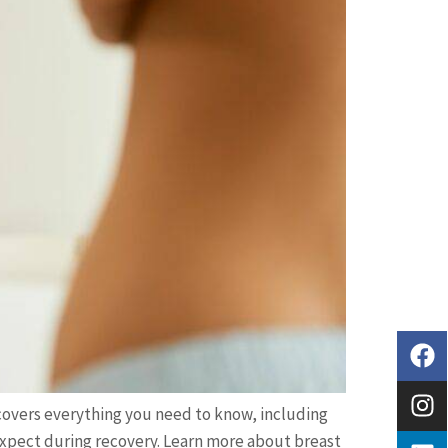
overs everything you need to know, including
 expect during recovery. Learn more about breast