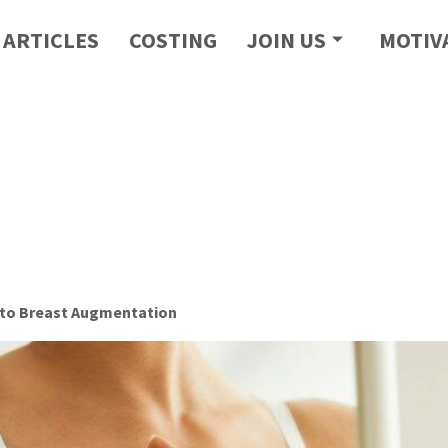
ARTICLES
COSTING
JOIN US
MOTIV
 to Breast Augmentation