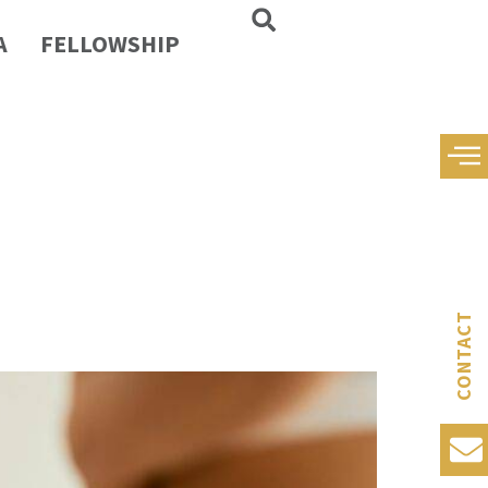
A
FELLOWSHIP
CONTACT