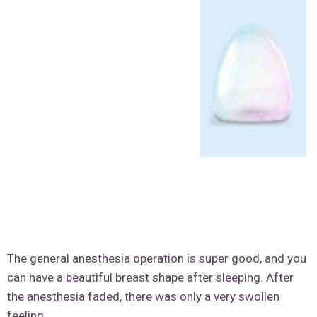
The general anesthesia operation is super good, and you
can have a beautiful breast shape after sleeping. After
the anesthesia faded, there was only a very swollen
feeling.