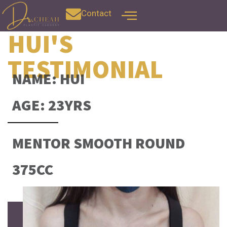
Contact
HUI'S
TESTIMONIAL
NAME: HUI
AGE: 23YRS
MENTOR SMOOTH ROUND
375CC