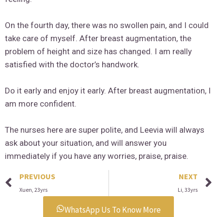
On the fourth day, there was no swollen pain, and I could
take care of myself. After breast augmentation, the
problem of height and size has changed. I am really
satisfied with the doctor’s handwork.
Do it early and enjoy it early. After breast augmentation, I
am more confident.
The nurses here are super polite, and Leevia will always
ask about your situation, and will answer you
immediately if you have any worries, praise, praise.
PREVIOUS
NEXT
Xuen, 23yrs
Li, 33yrs
WhatsApp Us To Know More