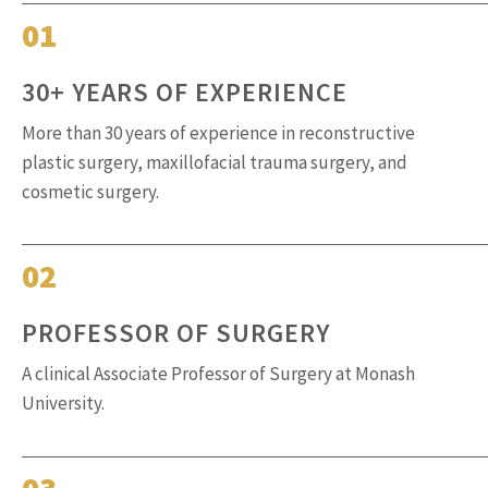
01
30+ YEARS OF EXPERIENCE
More than 30 years of experience in reconstructive
plastic surgery, maxillofacial trauma surgery, and
cosmetic surgery.
02
PROFESSOR OF SURGERY
A clinical Associate Professor of Surgery at Monash
University.
03