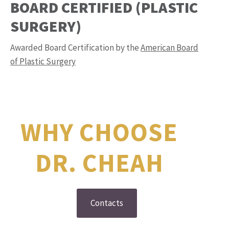
BOARD CERTIFIED (PLASTIC
SURGERY)
Awarded Board Certification by the
American Board
of Plastic Surgery
WHY CHOOSE
DR. CHEAH
Contacts