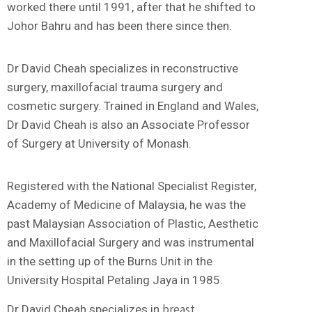
worked there until 1991, after that he shifted to
Johor Bahru and has been there since then.
Dr David Cheah specializes in reconstructive
surgery, maxillofacial trauma surgery and
cosmetic surgery. Trained in England and Wales,
Dr David Cheah is also an Associate Professor
of Surgery at University of Monash.
Registered with the National Specialist Register,
Academy of Medicine of Malaysia, he was the
past Malaysian Association of Plastic, Aesthetic
and Maxillofacial Surgery and was instrumental
in the setting up of the Burns Unit in the
University Hospital Petaling Jaya in 1985.
breast
Dr David Cheah specializes in