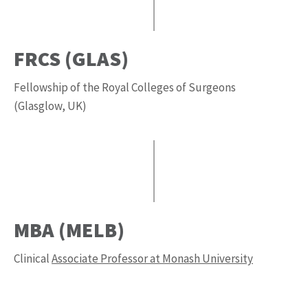
FRCS (GLAS)
Fellowship of the Royal Colleges of Surgeons
(Glasglow, UK)
MBA (MELB)
Clinical
Associate Professor at Monash University