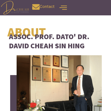
Contact
ABOUT
ASSOC. PROF. DATO' DR.
DAVID CHEAH SIN HING