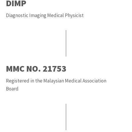
DIMP
Diagnostic Imaging Medical Physicist
MMC NO. 21753
Registered in the Malaysian Medical Association
Board