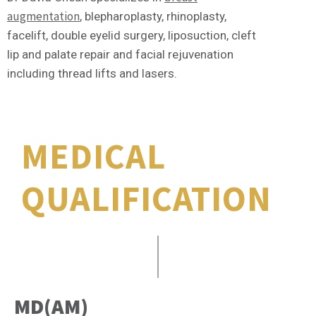
augmentation
, blepharoplasty, rhinoplasty,
facelift, double eyelid surgery, liposuction, cleft
lip and palate repair and facial rejuvenation
including thread lifts and lasers.
MEDICAL
QUALIFICATION
MD(AM)