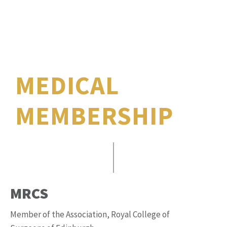
MEDICAL
MEMBERSHIP
MRCS
Member of the Association, Royal College of