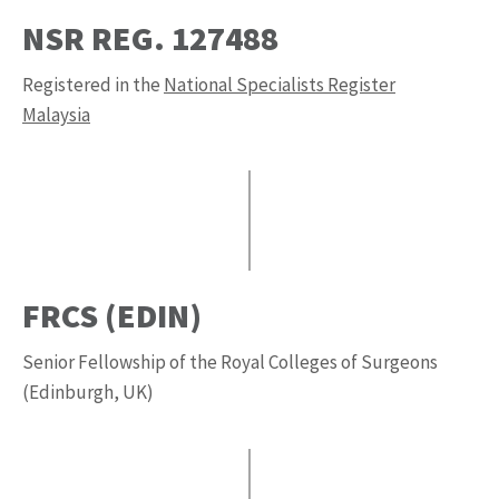
NSR REG. 127488
Registered in the
National Specialists Register
Malaysia
FRCS (EDIN)
Senior Fellowship of the Royal Colleges of Surgeons
(Edinburgh, UK)