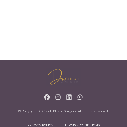
© Copyright Dr. Cheah Plastic Surgery. All Rights Reserved.
PRIVACY POLICY
TERMS & CONDITIONS