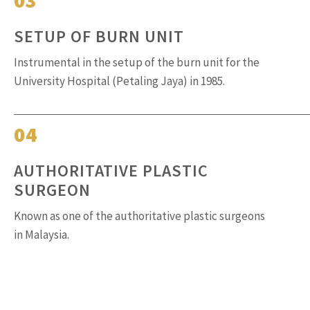
SETUP OF BURN UNIT
Instrumental in the setup of the burn unit for the
University Hospital (Petaling Jaya) in 1985.
04
AUTHORITATIVE PLASTIC
SURGEON
Known as one of the authoritative plastic surgeons
in Malaysia.