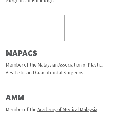
Surgeons of Edinburgh
MAPACS
Member of the Malaysian Association of Plastic,
Aesthetic and Craniofrontal Surgeons
AMM
Member of the
Academy of Medical Malaysia