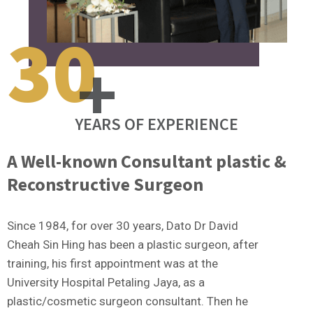
30
+
YEARS OF EXPERIENCE
A Well-known Consultant plastic &
Reconstructive Surgeon
Since 1984, for over 30 years, Dato Dr David
Cheah Sin Hing has been a plastic surgeon, after
training, his first appointment was at the
University Hospital Petaling Jaya, as a
plastic/cosmetic surgeon consultant. Then he