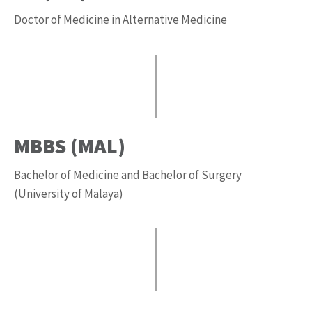
Doctor of Medicine in Alternative Medicine
MBBS (MAL)
Bachelor of Medicine and Bachelor of Surgery
(University of Malaya)