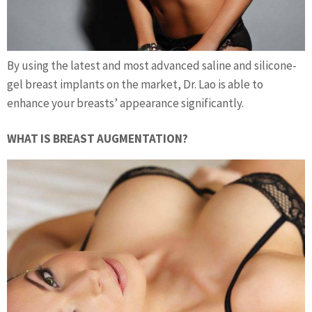
By using the latest and most advanced saline and silicone-
gel breast implants on the market, Dr. Lao is able to
enhance your breasts’ appearance significantly.
WHAT IS BREAST AUGMENTATION?