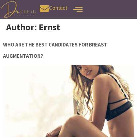
Contact
Author:
Ernst
WHO ARE THE BEST CANDIDATES FOR BREAST
AUGMENTATION?