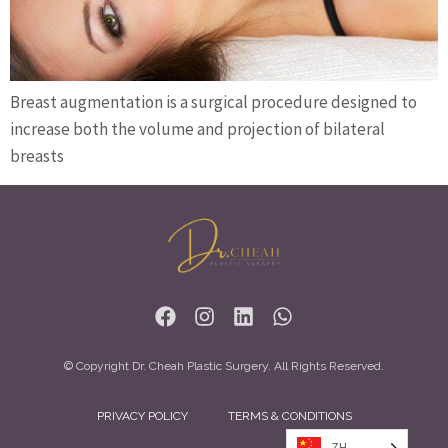
Breast augmentation is a surgical procedure designed to
increase both the volume and projection of bilateral
breasts
© Copyright Dr. Cheah Plastic Surgery. All Rights Reserved.
PRIVACY POLICY
TERMS & CONDITIONS
ZH