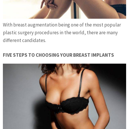
With breast augmentation being one of the most popular
plastic surgery procedures in the world, there are many
different candidates.
FIVE STEPS TO CHOOSING YOUR BREAST IMPLANTS